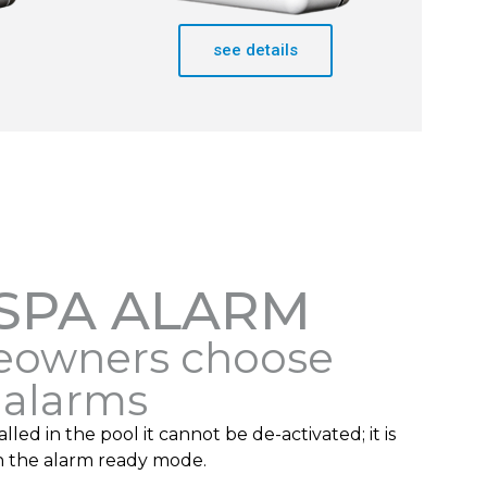
see details
 SPA ALARM
owners choose
 alarms
lled in the pool it cannot be de-activated; it is
n the alarm ready mode.