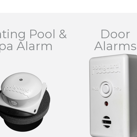
ating Pool &
Door
pa Alarm
Alarms