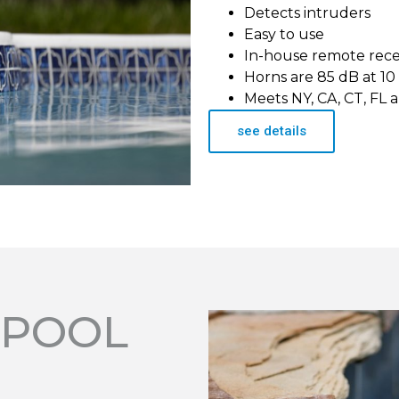
Detects intruders
Easy to use
In-house remote rec
Horns are 85 dB at 10
Meets NY, CA, CT, FL 
see details
 POOL