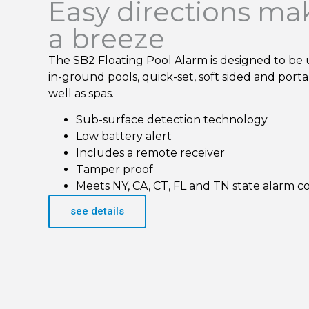
Easy directions ma
a breeze
The SB2 Floating Pool Alarm is designed to be 
in-ground pools, quick-set, soft sided and port
well as spas.
Sub-surface detection technology
Low battery alert
Includes a remote receiver
Tamper proof
Meets NY, CA, CT, FL and TN state alarm c
see details