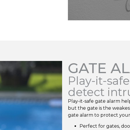
GATE A
Play-it-saf
detect int
Play-it-safe gate alarm hel
but the gate is the weakest
gate alarm to protect your 
Perfect for gates, do