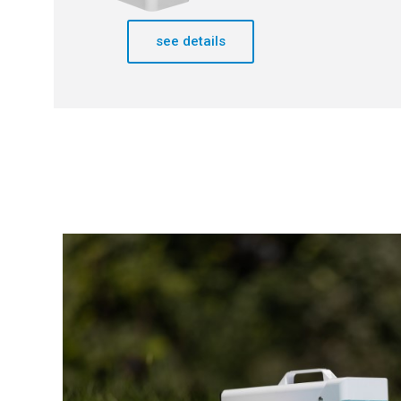
see details