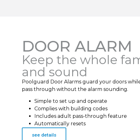
DOOR ALARM
Keep the whole fam
and sound
Poolguard Door Alarms guard your doors while s
pass through without the alarm sounding.
Simple to set up and operate
Complies with building codes
Includes adult pass-through feature
Automatically resets
see details