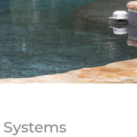
m Systems