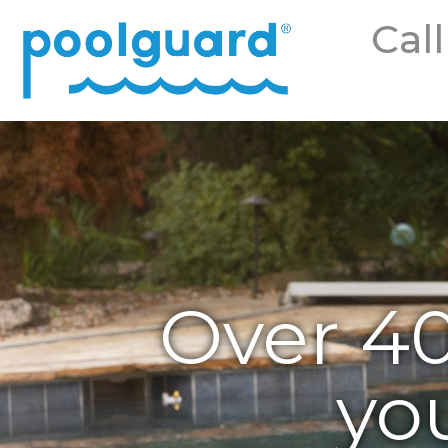
Call
Over 40
yo