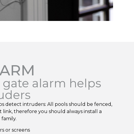
LARM
e gate alarm helps
ruders
ps detect intruders: All pools should be fenced,
 link, therefore you should always install a
family.
ors or screens