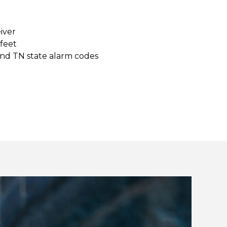
eiver
 feet
and TN state alarm codes