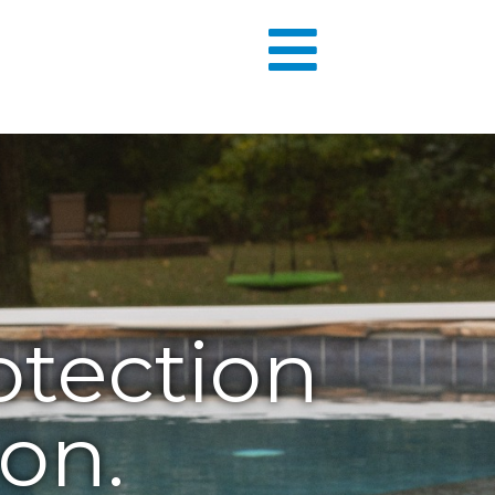
otection
on.