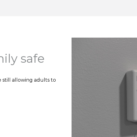
ily safe
till allowing adults to