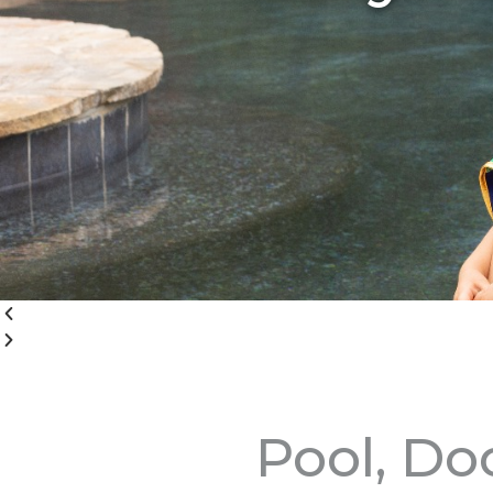
Pool, Do