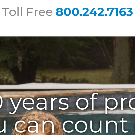
 Toll Free
800.242.7163
 years of pr
u can count 