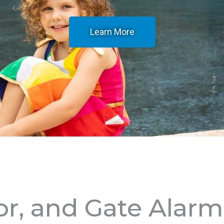
Learn More
or, and Gate Alar