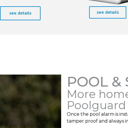
see details
see details
POOL &
More home
Poolguard
Once the pool alarm is insta
tamper proof and always i