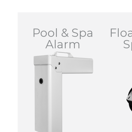
Pool & Spa
Flo
Alarm
S