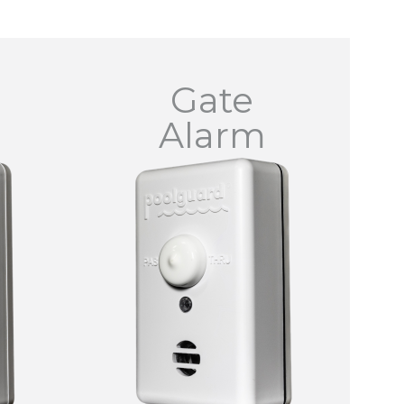
Gate
Alarm