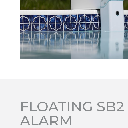
FLOATING SB2
ALARM