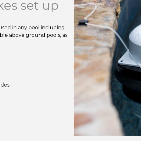
kes set up
used in any pool including
able above ground pools, as
odes